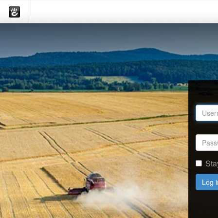
Sta
Log i