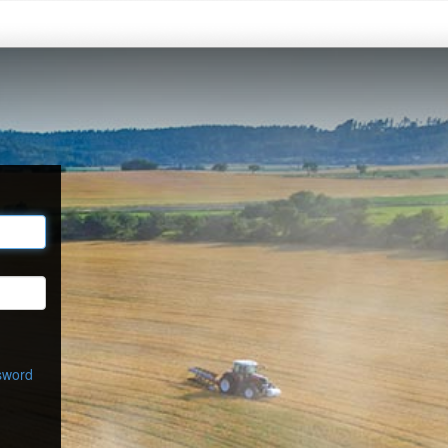
sword