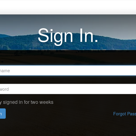
Sign In.
y signed in for two weeks
n
Forgot Pas