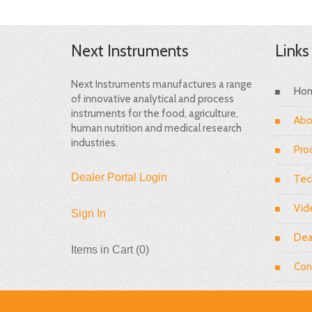
Next Instruments
Links
Next Instruments manufactures a range
Ho
of innovative analytical and process
instruments for the food, agriculture,
Abo
human nutrition and medical research
industries.
Pro
Dealer Portal Login
Tec
Vid
Sign In
Dea
Items in Cart (
0
)
Con