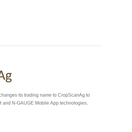
 changes its trading name to CropScanAg to
H and N-GAUGE Mobile App technologies.