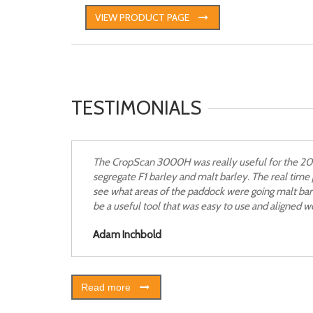
VIEW PRODUCT PAGE
TESTIMONIALS
The CropScan 3000H was really useful for the 2013
segregate F1 barley and malt barley. The real tim
see what areas of the paddock were going malt ba
be a useful tool that was easy to use and aligned wel
Adam Inchbold
Read more