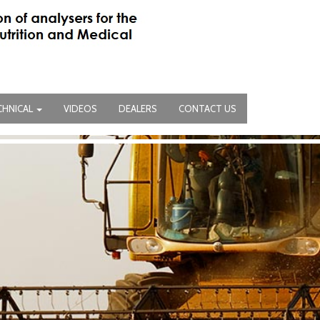
CHNICAL
VIDEOS
DEALERS
CONTACT US