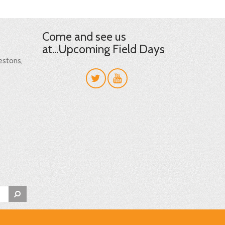
Come and see us
at...Upcoming Field Days
restons,
t