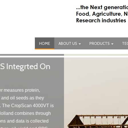
HOME
ABOUT US
PRODUCTS
TE
 Integrted On
 measures protein,
s and oil seeds as they
r. The CropScan 4000VT is
olland combines through
ns and data is collected