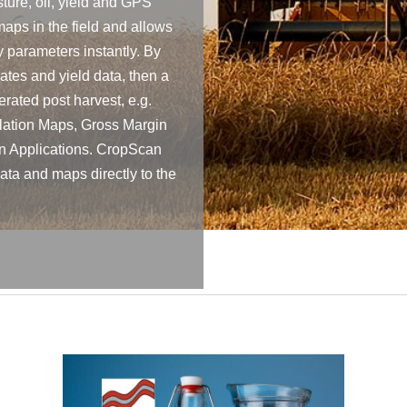
ture, oil, yield and GPS
maps in the field and allows
y parameters instantly. By
tes and yield data, then a
rated post harvest, e.g.
lation Maps, Gross Margin
on Applications. CropScan
ta and maps directly to the