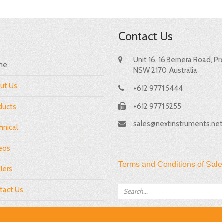
Contact Us
Unit 16, 16 Bernera Road, P
me
NSW 2170, Australia
ut Us
+612 9771 5444
+612 9771 5255
ducts
sales@nextinstruments.ne
hnical
eos
Terms and Conditions of Sale
lers
tact Us