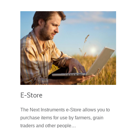
E-Store
The Next Instruments e-Store allows you to
purchase items for use by farmers, grain
traders and other people…