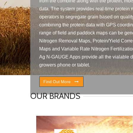
from the combine along with the protein, mois
data. The system provides real-time protein 
operators to segregate grain based on qualit
combining the protein data with GPS coordina
range of field and paddock maps can be gene
Nitrogen Removal Maps, Protein/Yield Corre
Maps and Variable Rate Nitrogen Fertilizati
Ag N-GAUGE Apps provide all the vialable da
growers phone or tablet.
Find Out More
OUR BRANDS