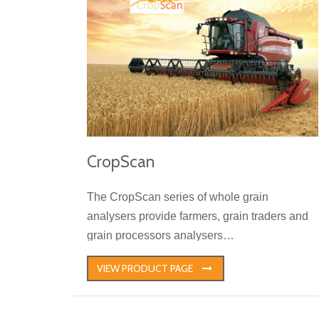
CropScan
The CropScan series of whole grain
analysers provide farmers, grain traders and
grain processors analysers…
VIEW PRODUCT PAGE