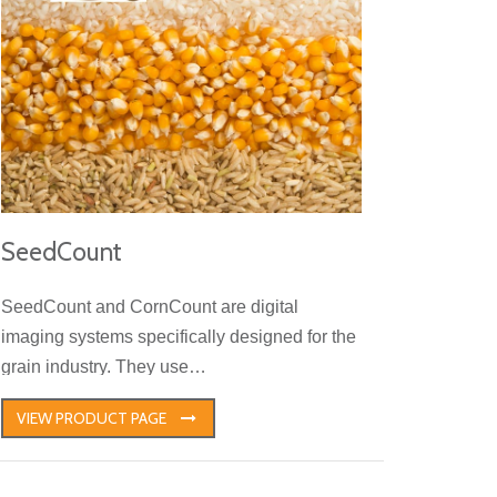
SeedCount
SeedCount and CornCount are digital
imaging systems specifically designed for the
grain industry. They use…
VIEW PRODUCT PAGE