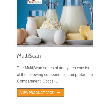
MultiScan
The MultiScan series of analysers consist
of the following components; Lamp, Sample
Compartment, Optics,…
VIEW PRODUCT PAGE