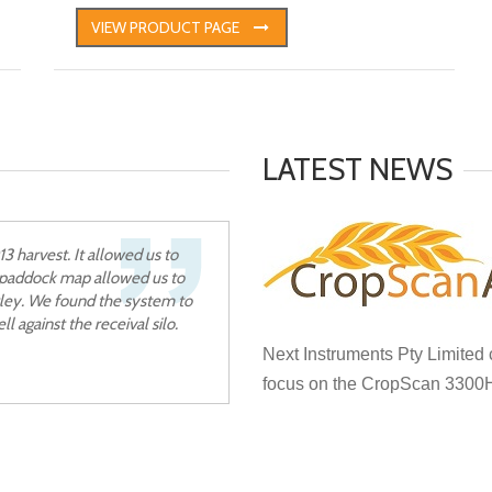
VIEW PRODUCT PAGE
LATEST NEWS
 harvest. It allowed us to
e paddock map allowed us to
rley. We found the system to
l against the receival silo.
Next Instruments Pty Limited
focus on the CropScan 3300