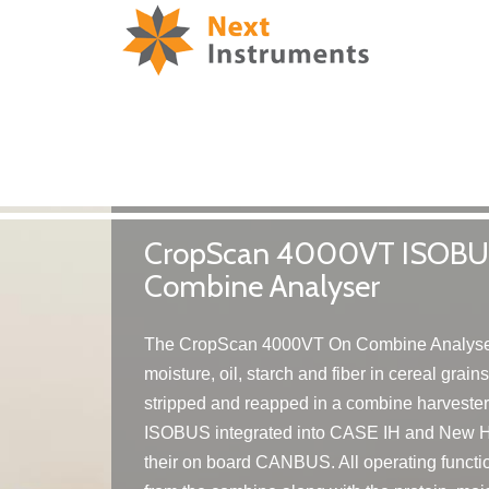
CropScan 4000VT ISOBUS
Combine Analyser
The CropScan 4000VT On Combine Analyser
moisture, oil, starch and fiber in cereal grain
stripped and reapped in a combine harveste
ISOBUS integrated into CASE IH and New H
their on board CANBUS. All operating functio