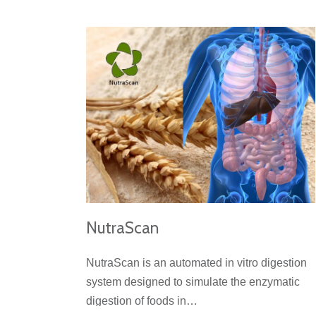
NutraScan
NutraScan is an automated in vitro digestion
system designed to simulate the enzymatic
digestion of foods in…