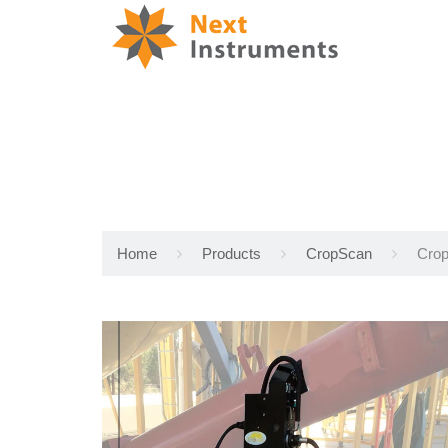
Home
Products
CropScan
Crop