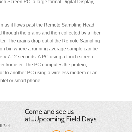
ch Screen PC, a large format Digital Display,
in as it flows past the Remote Sampling Head
sed through the grains and then collected by a fiber
eter. The grains drop out of the Remote Sampling
ction bin where a running average sample can be
very 7-12 seconds. A PC using a touch screen
ectrometer. The PC computes the protein,
et or to another PC using a wireless modem or an
blet or smart phone.
Come and see us
at...Upcoming Field Days
l Park