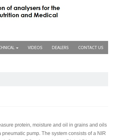
CHNICAL
VIDEOS
DEALERS
CONTACT US
ure protein, moisture and oil in grains and oils
n a pneumatic pump. The system consists of a NIR