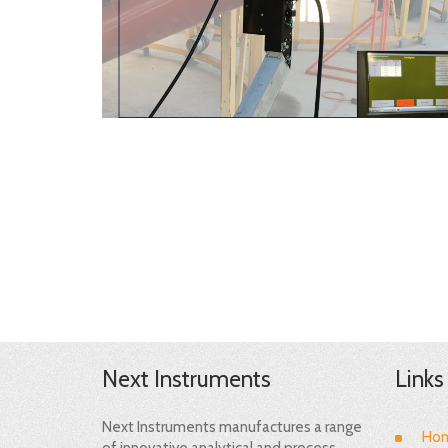
Next Instruments
Links
Next Instruments manufactures a range
Ho