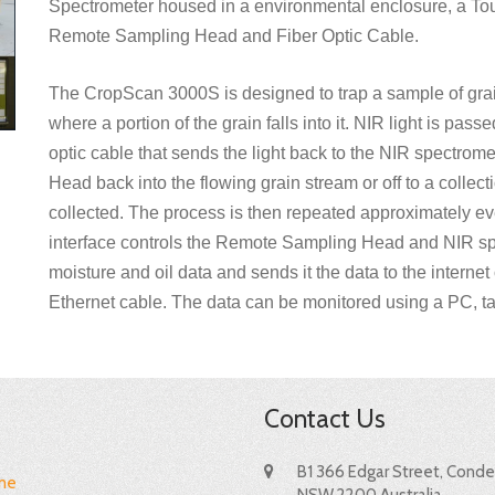
Spectrometer housed in a environmental enclosure, a Tou
Remote Sampling Head and Fiber Optic Cable.
The CropScan 3000S is designed to trap a sample of gra
where a portion of the grain falls into it. NIR light is pas
optic cable that sends the light back to the NIR spectrom
Head back into the flowing grain stream or off to a colle
collected. The process is then repeated approximately e
interface controls the Remote Sampling Head and NIR sp
moisture and oil data and sends it the data to the intern
Ethernet cable. The data can be monitored using a PC, ta
Contact Us
B1 366 Edgar Street, Condel
me