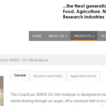
HOME
ABOUT US
PRODUCTS
TE
Scan 3000S - On-Silo Analyser
General
Brochure and Video
Application Notes
The CropScan 3000S On Silo Analyser is designed to meas
seeds flowing through an auger, off a conveyor belt or i