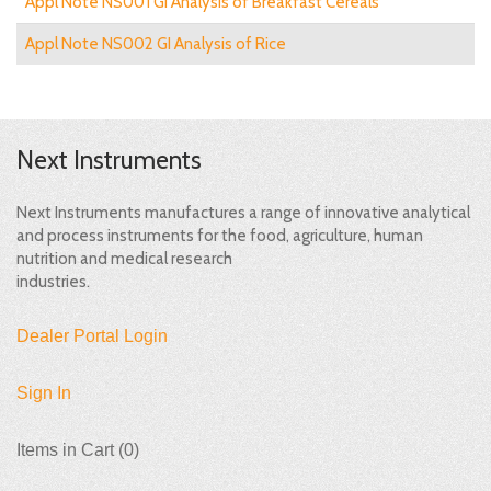
Appl Note NS001 GI Analysis of Breakfast Cereals
Appl Note NS002 GI Analysis of Rice
Next Instruments
Next Instruments manufactures a range of innovative analytical
and process instruments for the food, agriculture, human
nutrition and medical research
industries.
Dealer Portal Login
Sign In
Items in Cart (
0
)