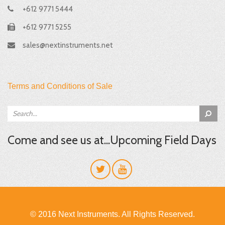
+612 9771 5444
+612 9771 5255
sales@nextinstruments.net
Terms and Conditions of Sale
Come and see us at...Upcoming Field Days
© 2016 Next Instruments. All Rights Reserved.