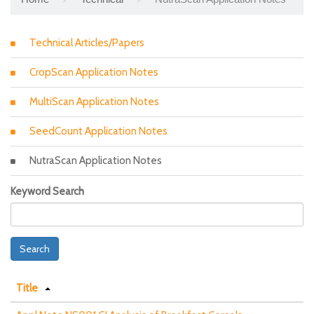
Technical Articles/Papers
CropScan Application Notes
MultiScan Application Notes
SeedCount Application Notes
NutraScan Application Notes
Keyword Search
Search
Title