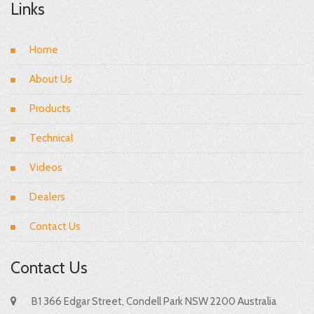
Links
Home
About Us
Products
Technical
Videos
Dealers
Contact Us
Contact Us
B1 366 Edgar Street, Condell Park NSW 2200 Australia