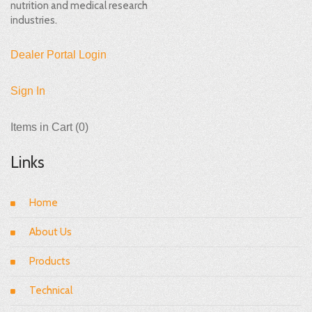
nutrition and medical research
industries.
Dealer Portal Login
Sign In
Items in Cart (
0
)
Links
Home
About Us
Products
Technical