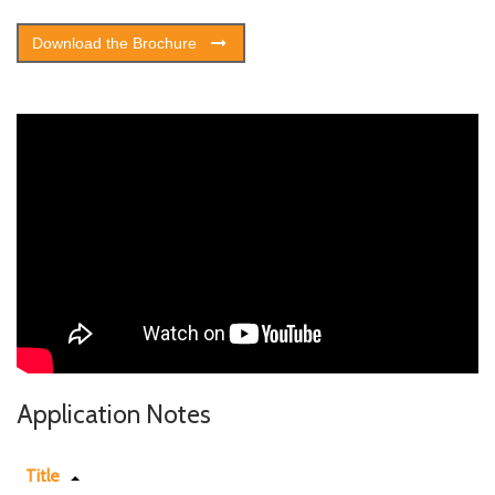
Download the Brochure
Application Notes
Title