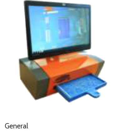
General