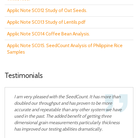
Applic Note SC012 Study of Oat Seeds.
Applic Note SC013 Study of Lentils.pdf
Applic Note SC014 Coffee Bean Analysis.
Applic Note SC015. SeedCount Analysis of Philippine Rice
Samples
Testimonials
I am very pleased with the SeedCount. It has more than
doubled our throughput and has proven to be more
accurate and repeatable than any other system we have
used in the past. The added benefit of getting three
dimensional grain measurements particularly thickness
has improved our testing abilities dramatically.