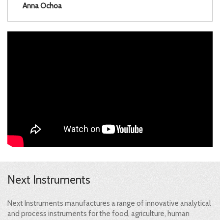
Anna Ochoa
Next Instruments
Next Instruments manufactures a range of innovative analytical
and process instruments for the food, agriculture, human