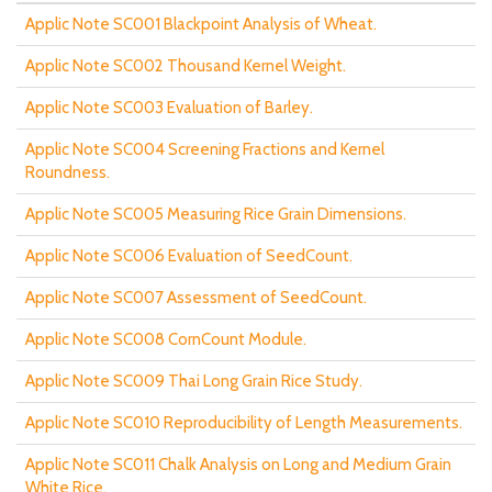
Applic Note SC001 Blackpoint Analysis of Wheat.
Applic Note SC002 Thousand Kernel Weight.
Applic Note SC003 Evaluation of Barley.
Applic Note SC004 Screening Fractions and Kernel
Roundness.
Applic Note SC005 Measuring Rice Grain Dimensions.
Applic Note SC006 Evaluation of SeedCount.
Applic Note SC007 Assessment of SeedCount.
Applic Note SC008 CornCount Module.
Applic Note SC009 Thai Long Grain Rice Study.
Applic Note SC010 Reproducibility of Length Measurements.
Applic Note SC011 Chalk Analysis on Long and Medium Grain
White Rice.