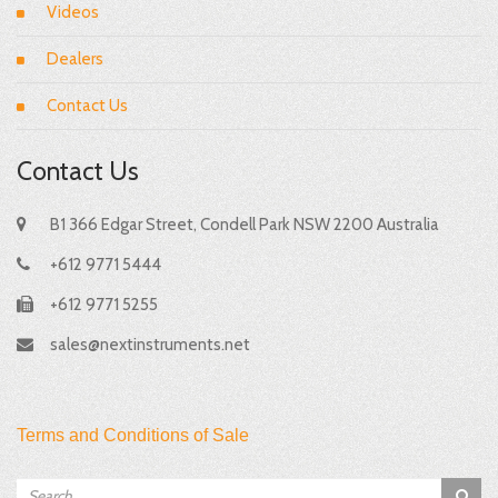
Videos
Dealers
Contact Us
Contact Us
B1 366 Edgar Street, Condell Park NSW 2200 Australia
+612 9771 5444
+612 9771 5255
sales@nextinstruments.net
Terms and Conditions of Sale