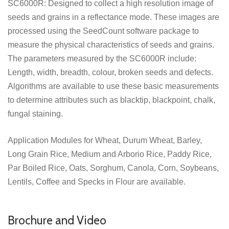
SC6000R: Designed to collect a high resolution image of
seeds and grains in a reflectance mode. These images are
processed using the SeedCount software package to
measure the physical characteristics of seeds and grains.
The parameters measured by the SC6000R include:
Length, width, breadth, colour, broken seeds and defects.
Algorithms are available to use these basic measurements
to determine attributes such as blacktip, blackpoint, chalk,
fungal staining.
Application Modules for Wheat, Durum Wheat, Barley,
Long Grain Rice, Medium and Arborio Rice, Paddy Rice,
Par Boiled Rice, Oats, Sorghum, Canola, Corn, Soybeans,
Lentils, Coffee and Specks in Flour are available.
Brochure and Video