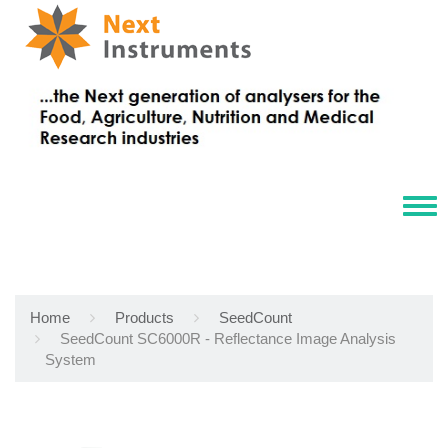
Tog
navi
Home
Products
SeedCount
SeedCount SC6000R - Reflectance Image Analysis
System