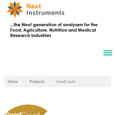
Tog
navi
Home
Products
SeedCount