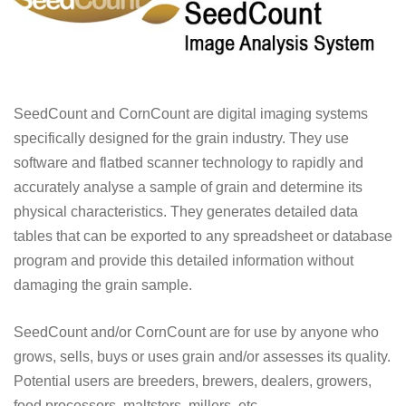
SeedCount and CornCount are digital imaging systems
specifically designed for the grain industry. They use
software and flatbed scanner technology to rapidly and
accurately analyse a sample of grain and determine its
physical characteristics. They generates detailed data
tables that can be exported to any spreadsheet or database
program and provide this detailed information without
damaging the grain sample.
SeedCount and/or CornCount are for use by anyone who
grows, sells, buys or uses grain and/or assesses its quality.
Potential users are breeders, brewers, dealers, growers,
food processors, maltsters, millers, etc.