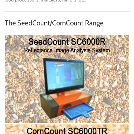
The SeedCount/CornCount Range