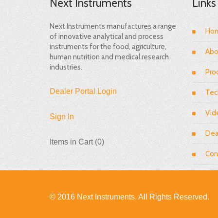
Next Instruments
Links
Next Instruments manufactures a range
Ho
of innovative analytical and process
instruments for the food, agriculture,
Abo
human nutrition and medical research
industries.
Pro
Dealer Portal Login
Tec
Vid
Sign In
Dea
Items in Cart (
0
)
Con
© 2016 Next Instruments. All Rights Reserved.