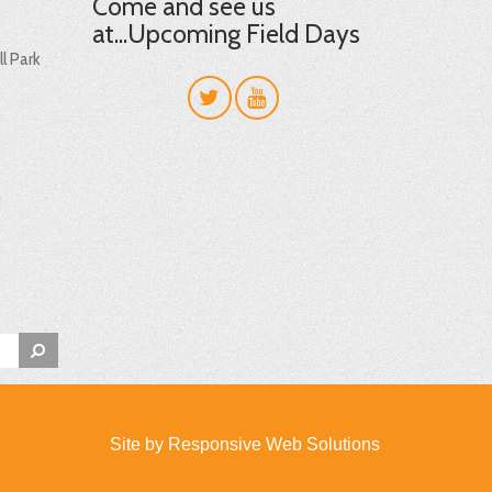
Come and see us
at...Upcoming Field Days
l Park
t
Site by
Responsive Web Solutions