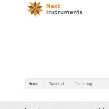
Home
Technical
Technology