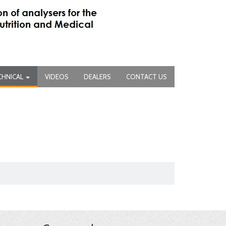
CHNICAL
VIDEOS
DEALERS
CONTACT US