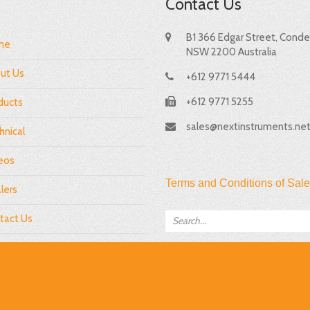
Contact Us
B1 366 Edgar Street, Condel
me
NSW 2200 Australia
ut Us
+612 9771 5444
+612 9771 5255
ducts
sales@nextinstruments.ne
hnical
eos
Terms and Conditions of Sale
lers
tact Us