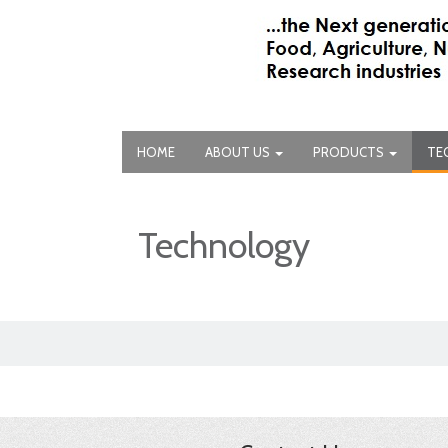
HOME
ABOUT US
PRODUCTS
TE
Technology